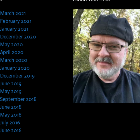
March 2021
February 2021
January 2021
December 2020
May 2020
April 2020
March 2020
January 2020
December 2019
June 2019
May 2019
September 2018
June 2018
May 2018
July 2016
June 2016