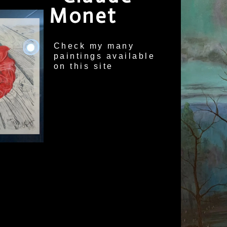
Monet
Check my many
paintings available
on this site