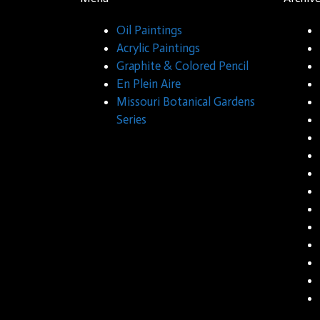
Oil Paintings
Acrylic Paintings
Graphite & Colored Pencil
En Plein Aire
Missouri Botanical Gardens
Series