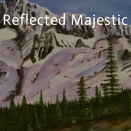
Reflected Majestic