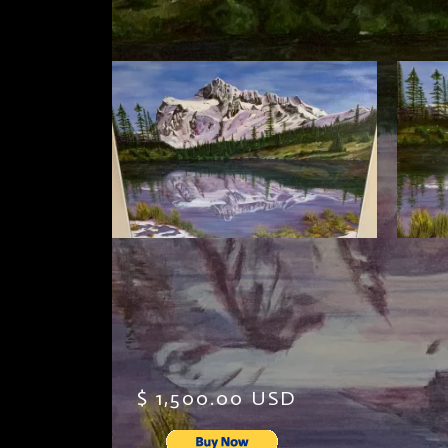
$ 1,500.00 USD