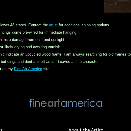
 lower 48 states. Contact the
artist
for additional shipping options.
ntings come pre-wired for immediate hanging.
inimize damage from dust and sunlight.
st likely drying and awaiting varnish.
hic indicate an
upcycled
wood frame. I am always searching for old frames to k
ut dings and dent are left as-is. Leaves a little character.
int on my
Fine Art America
site.
es
About the Artist