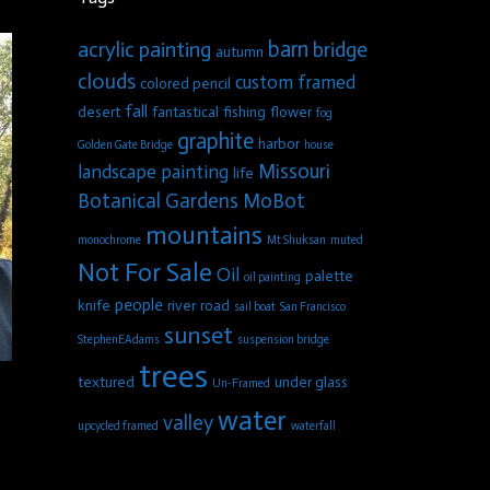
barn
acrylic painting
bridge
autumn
clouds
custom framed
colored pencil
fall
desert
fantastical
fishing
flower
fog
graphite
harbor
Golden Gate Bridge
house
Missouri
landscape painting
life
Botanical Gardens
MoBot
mountains
monochrome
Mt Shuksan
muted
Not For Sale
Oil
palette
oil painting
people
knife
river
road
sail boat
San Francisco
sunset
StephenEAdams
suspension bridge
trees
textured
under glass
Un-Framed
water
valley
upcycled framed
waterfall