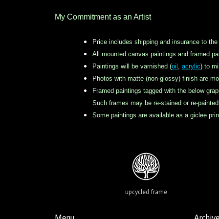
My Commitment as an Artist
Price includes shipping and insurance to the
All mounted canvas paintings and framed pai
Paintings will be varnished (
oil
,
acrylic
) to m
Photos with matte (non-glossy) finish are mo
Framed paintings tagged with the below grap
Such frames may be re-stained or re-painted b
Some paintings are available as a giclee pr
upcycled frame
Menu
Archiv