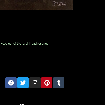
eep out of the landfill and resurrect.
Tags