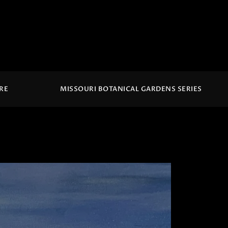
IRE
MISSOURI BOTANICAL GARDENS SERIES