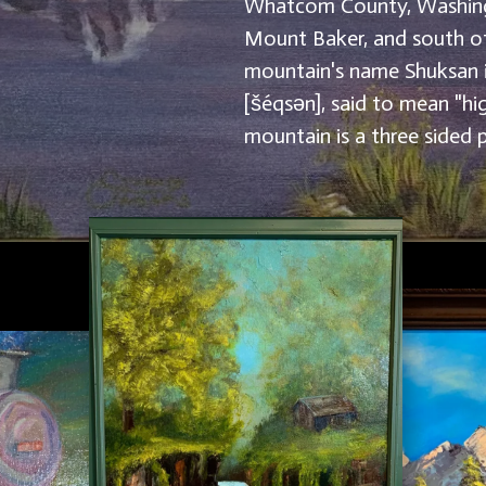
Whatcom County, Washing
Mount Baker, and south o
mountain's name Shuksan 
[šéqsən], said to mean "hi
mountain is a three sided