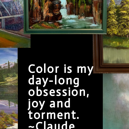
Color is my
day-long
obsession,
joy and
torment.
~Claude