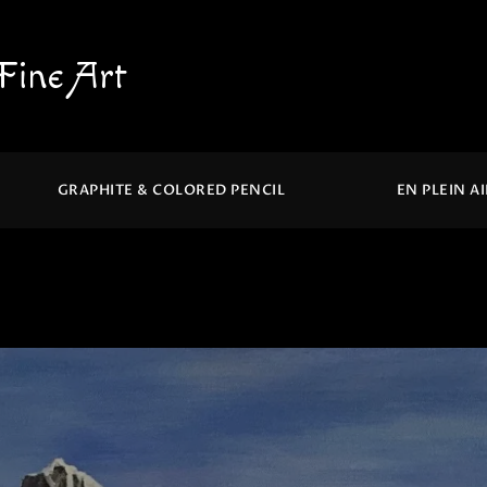
Fine Art
GRAPHITE & COLORED PENCIL
EN PLEIN A