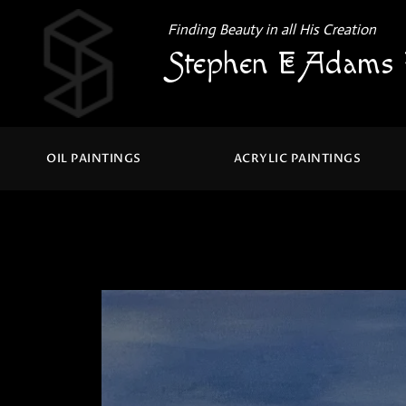
Finding Beauty in all His Creation
Stephen E Adams 
OIL PAINTINGS
ACRYLIC PAINTINGS