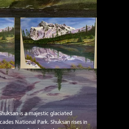
Shuksan is a majestic glaciated
ades National Park. Shuksan rises in