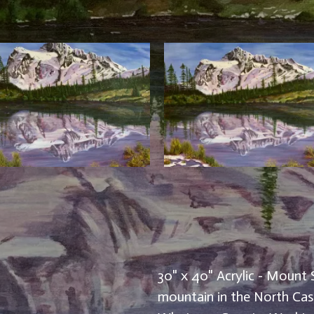
30" x 40" Acrylic - Mount 
mountain in the North Casc