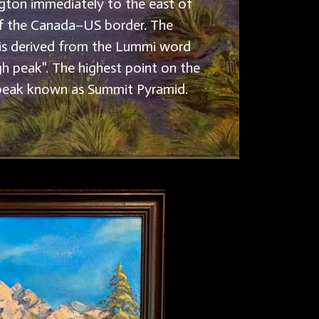
ton immediately to the east of
f the Canada–US border. The
is derived from the Lummi word
gh peak". The highest point on the
 peak known as Summit Pyramid.