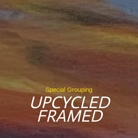
Special Grouping
UPCYCLED
FRAMED