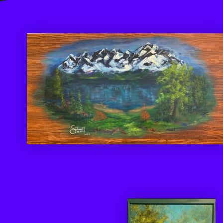
Be A Part Of Something Great
"The purpose of
art is washing the
dust of daily life
off our souls.”
Picasso