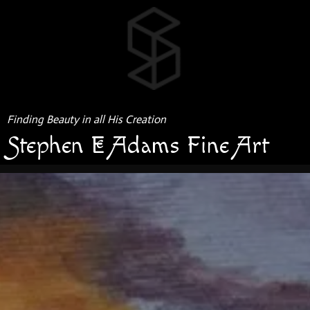
Finding Beauty in all His Creation
Stephen E Adams Fine Art
GRAPHITE & COLORED PENCIL
MISSOURI BOTANICAL GARDENS SERIES