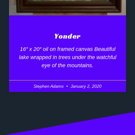
Yonder
16″ x 20″ oil on framed canvas Beautiful
lake wrapped in trees under the watchful
eye of the mountains.
Stephen Adams
January 2, 2020