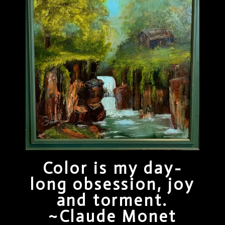
Color is my day-
long obsession, joy
and torment.
~Claude Monet