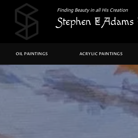
Finding Beauty in all His Creation
Stephen E Adams 
OIL PAINTINGS
ACRYLIC PAINTINGS