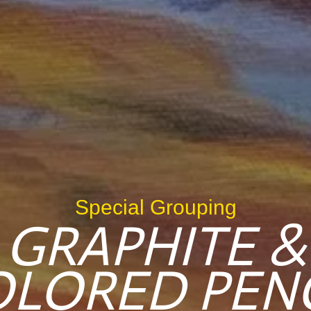
Special Grouping
GRAPHITE &
OLORED PENC