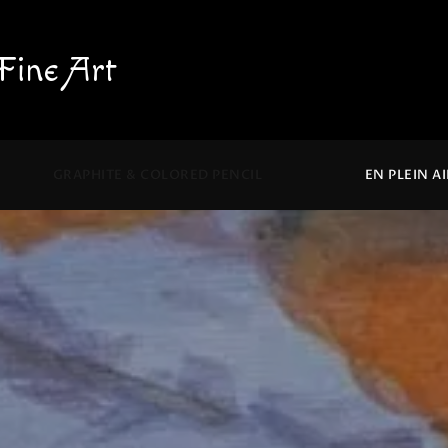
Fine Art
GRAPHITE & COLORED PENCIL
EN PLEIN A