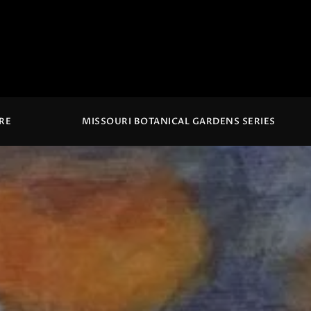
IRE
MISSOURI BOTANICAL GARDENS SERIES