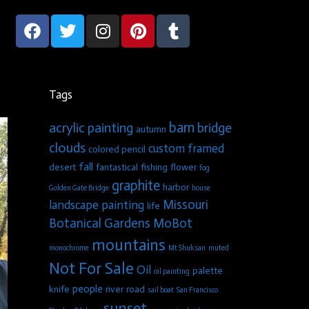
Tags
barn
acrylic painting
bridge
autumn
clouds
custom framed
colored pencil
fall
desert
fantastical
fishing
flower
fog
graphite
harbor
Golden Gate Bridge
house
Missouri
landscape painting
life
Botanical Gardens
MoBot
mountains
monochrome
Mt Shuksan
muted
Not For Sale
Oil
palette
oil painting
people
knife
river
road
sail boat
San Francisco
sunset