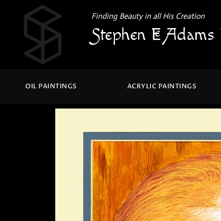
Finding Beauty in all His Creation
Stephen E Adams 
OIL PAINTINGS
ACRYLIC PAINTINGS