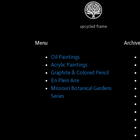
upcycled frame
Menu
Archiv
Oil Paintings
Acrylic Paintings
Graphite & Colored Pencil
En Plein Aire
Missouri Botanical Gardens
Series