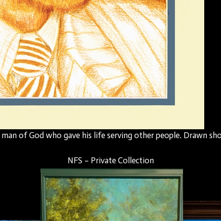
l man of God who gave his life serving other people. Drawn shor
NFS – Private Collection