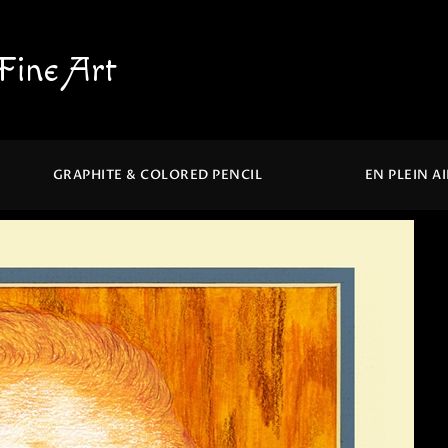
Fine Art
GRAPHITE & COLORED PENCIL
EN PLEIN A