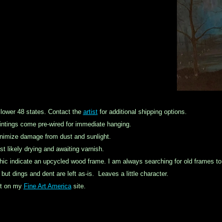
 lower 48 states. Contact the
artist
for additional shipping options.
ntings come pre-wired for immediate hanging.
inimize damage from dust and sunlight.
st likely drying and awaiting varnish.
hic indicate an
upcycled
wood frame. I am always searching for old frames to k
ut dings and dent are left as-is. Leaves a little character.
int on my
Fine Art America
site.