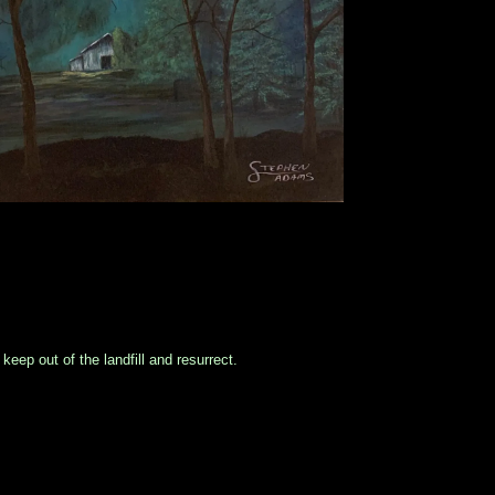
eep out of the landfill and resurrect.