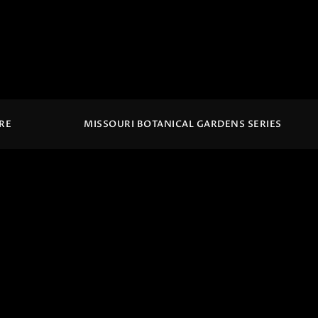
IRE
MISSOURI BOTANICAL GARDENS SERIES