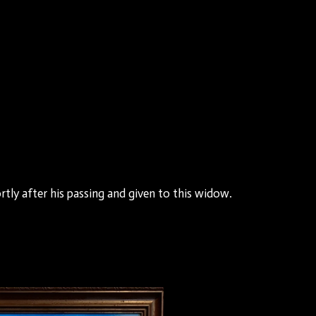
tly after his passing and given to this widow.