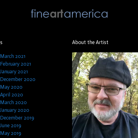
es
About the Artist
March 2021
February 2021
January 2021
December 2020
May 2020
April 2020
March 2020
January 2020
December 2019
June 2019
May 2019