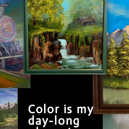
Color is my
day-long