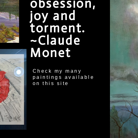
obsession,
joy and
torment.
~Claude
Monet
Check my many
paintings available
on this site