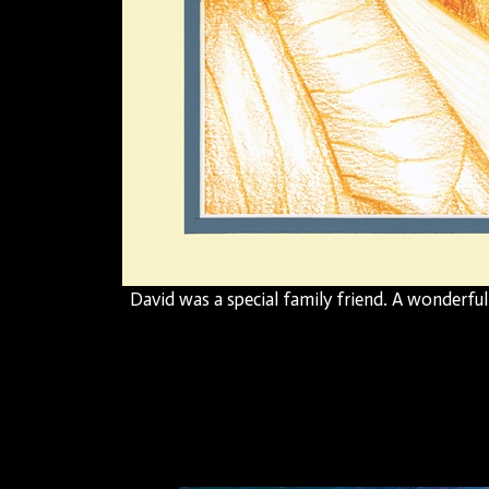
David was a special family friend. A wonderfu