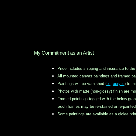
My Commitment as an Artist
Price includes shipping and insurance to the
All mounted canvas paintings and framed pai
Paintings will be varnished (
oil
,
acrylic
) to m
Photos with matte (non-glossy) finish are mo
Framed paintings tagged with the below grap
Such frames may be re-stained or re-painted b
Some paintings are available as a giclee pr