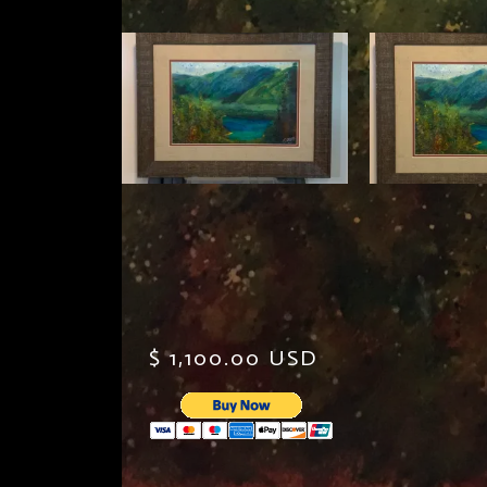
$ 1,100.00 USD