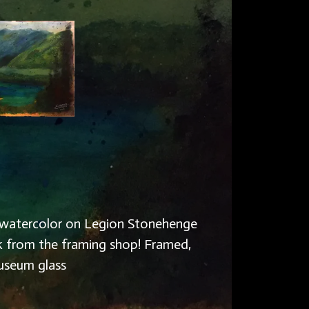
, & watercolor on Legion Stonehenge
k from the framing shop! Framed,
useum glass