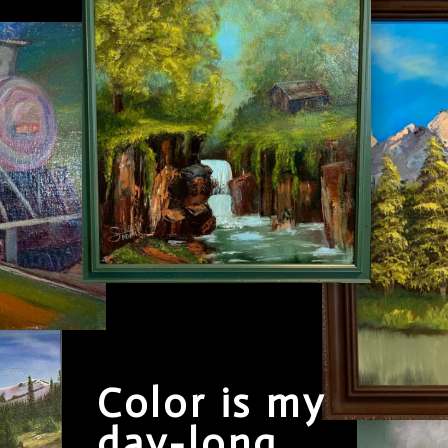
Color is my
day-long