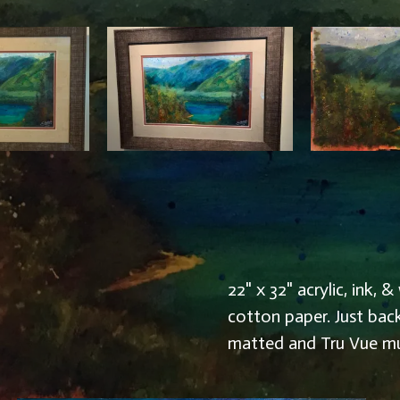
22" x 32" acrylic, ink
cotton paper. Just bac
matted and Tru Vue m