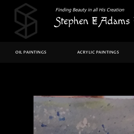
Finding Beauty in all His Creation
Stephen E Adams 
OIL PAINTINGS
ACRYLIC PAINTINGS