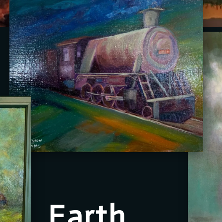
Earth