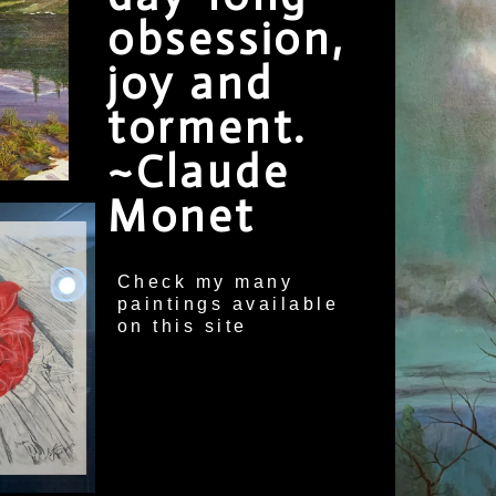
obsession,
joy and
torment.
~Claude
Monet
Check my many
paintings available
on this site