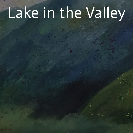
Lake in the Valley