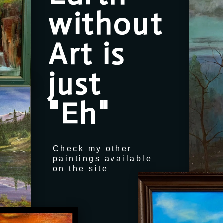
without
Art is
just
"Eh"
Check my other
paintings available
on the site