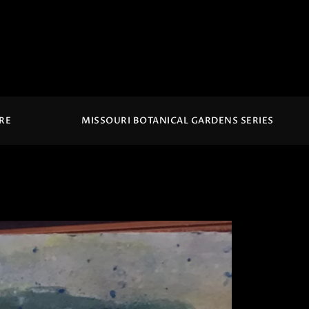
IRE
MISSOURI BOTANICAL GARDENS SERIES