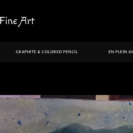
Fine Art
GRAPHITE & COLORED PENCIL
EN PLEIN A